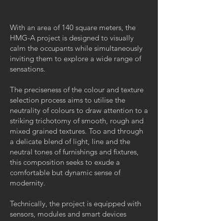
With an area of 140 square meters, the
HMG-A project is designed to visually
calm the occupants while simultaneously
inviting them to explore a wide range of
sensations.
The preciseness of the colour and texture
selection process aims to utilise the
neutrality of colours to draw attention to a
striking trichotomy of smooth, rough and
mixed grained textures. Too and through
a delicate blend of light, line and the
neutral tones of furnishings and fixtures,
this composition seeks to exude a
comfortable but dynamic sense of
modernity.
Technically, the project is equipped with
sensors, modules and smart devices