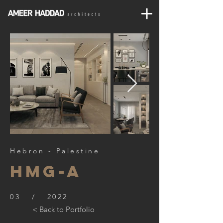
Hebron - Palestine
HMG-A
03 / 2022
< Back to Portfolio