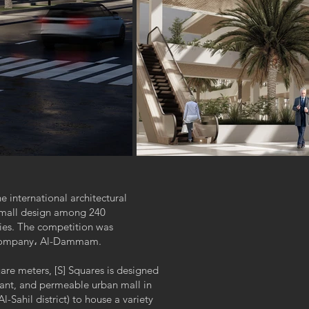
e international architectural
p mall design among 240
ries. The competition was
e company، Al-Dammam.
uare meters, [S] Squares is designed
brant, and permeable urban mall in
l-Sahil district) to house a variety