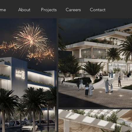
me
About
Projects
Careers
Contact