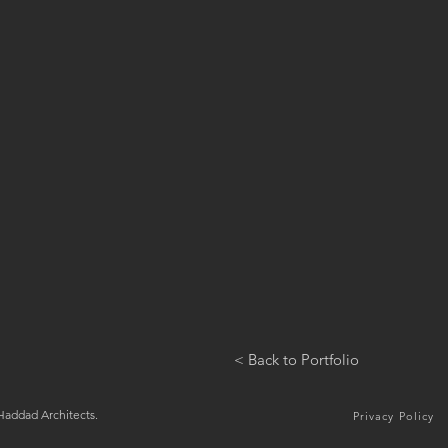
< Back to Portfolio
addad Architects.
Privacy Policy