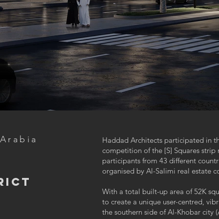
 Arabia
Haddad Architects participated in th
competition of the [S] Squares stri
participants from 43 different count
-
organised by Al-Salimi real estat
rict
With a total built-up area of 52K sq
to create a unique user-centred, vi
the southern side of Al-Khobar city (A