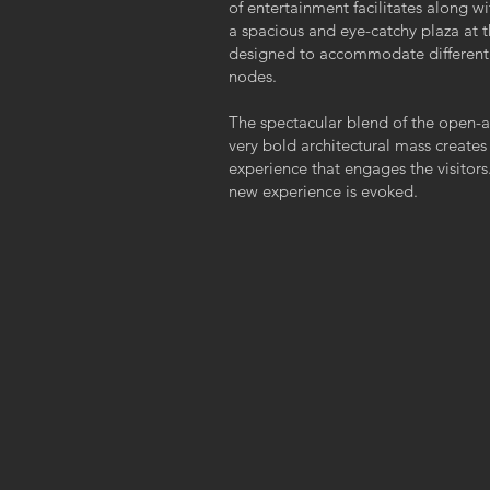
of entertainment facilitates along 
a spacious and eye-catchy plaza at t
designed to accommodate different s
nodes.
The spectacular blend of the open-ai
very bold architectural mass creates
experience that engages the visitors.
new experience is evoked.