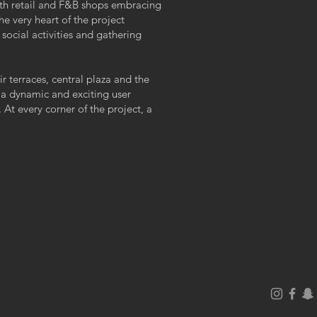
with retail and F&B shops embracing
he very heart of the project
ocial activities and gathering
r terraces, central plaza and the
 a dynamic and exciting user
 At every corner of the project, a