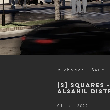
Alkhobar - Saudi
[S] Squares 
Alsahil Dist
01 / 2022